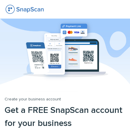
Create your business account
Get a FREE SnapScan account
for your business