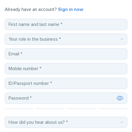
Already have an account?
Sign in now
First name and last name
*
Email
*
Mobile number
*
ID/Passport number
*
Password
*