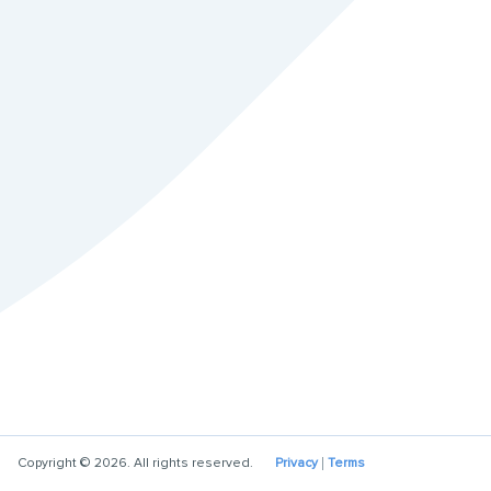
Copyright © 2026. All rights reserved.
Privacy
Terms