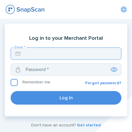
Log in to your Merchant Portal
Email
*
Password
*
Remember me
Forgot password?
Log In
Don't have an account?
Get started